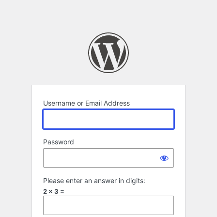
LeaseMarket – Equ
Username or Email Address
Password
Please enter an answer in digits:
2 × 3 =