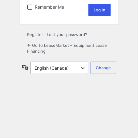
Remember Me
Register
|
Lost your password?
← Go to LeaseMarket – Equipment Lease
Financing
Language