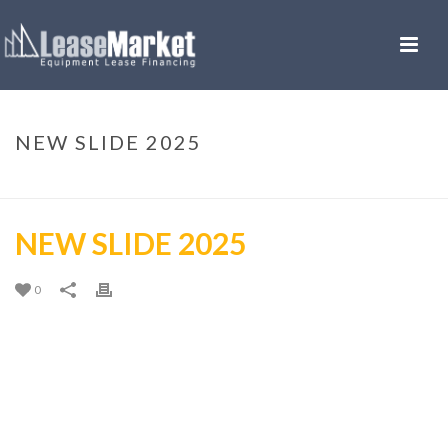
NEW SLIDE 2025
HOME
»
NEW SLIDE 2025
NEW SLIDE 2025
0