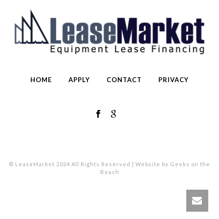
HOME
APPLY
CONTACT
PRIVACY
© LeaseMarket 2024 All Rights Reserved | Website by Geeks on the
Beach